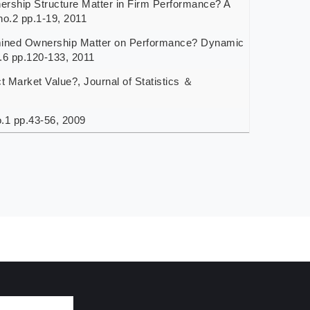
ip Structure Matter in Firm Performance? A
no.2 pp.1-19, 2011
ed Ownership Matter on Performance? Dynamic
 pp.120-133, 2011
arket Value?, Journal of Statistics ＆
.1 pp.43-56, 2009