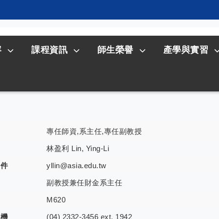
容
課程資訊
師生榮譽
產學與實習
專任師資,系主任,專任副教授
林盈利 Lin, Ying-Li
郵件
yllin@asia.edu.tw
副教授兼任財金系主任
室
M620
分機
(04) 2332-3456 ext. 1942