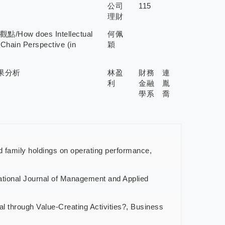
公司
115
理財
 does Intellectual
何佩
 Chain Perspective (in
穎
果分析
林盈
財務
連
利
金融
胤
學系
喬
family holdings on operating performance,
tional Journal of Management and Applied
 through Value-Creating Activities?, Business