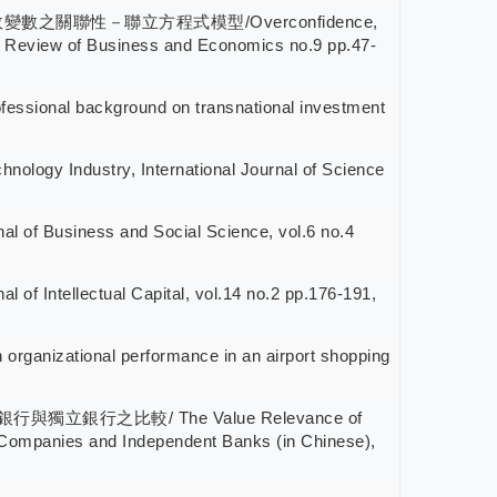
與績效變數之關聯性－聯立方程式模型/Overconfidence,
 Review of Business and Economics no.9 pp.47-
l background on transnational investment
hnology Industry, International Journal of Science
nal of Business and Social Science, vol.6 no.4
f Intellectual Capital, vol.14 no.2 pp.176-191,
anizational performance in an airport shopping
獨立銀行之比較/ The Value Relevance of
 Companies and Independent Banks (in Chinese),