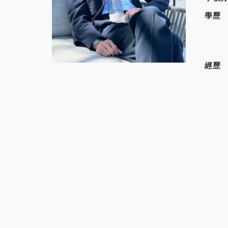
學歷
經歷