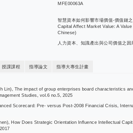
MFE00063A
智慧資本如何影響市場價值-價值鏈之觀點/How
Capital Affect Market Value: A Value
Chinese)
人力資本、知識產出與公司價值之因
授課課程
指導論文
指導大專生計畫
), The impact of group enterprises board characteristics and 
nagement Studies, vol.6 no.5, 2025
ed Scorecard: Pre- versus Post-2008 Financial Crisis, Interna
How Does Strategic Orientation Influence Intellectual Capital
 2017