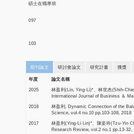
碩士在職專班
097
103
期刊論文
研討會論文
研究計畫
獲獎
年度
論文名稱
2025
林盈利(Lin, Ying-Li)*、林世杰(Shih-Chieh Lin
International Journal of Business ＆ Ma
2018
林盈利, Dynamic Connection of the Balanc
Science, vol.4 no.10 pp.103-108, 2018
2017
林盈利(Ying-Li Lin)*、陳姿吟(Tzu-Yin Chen), 
Research Review, vol.2 no.1 pp.13-32,