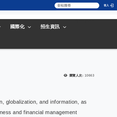
登入
:::
SITEMAP
國際化
招生資訊
瀏覽人次:
10663
n, globalization, and information, as
siness and financial management