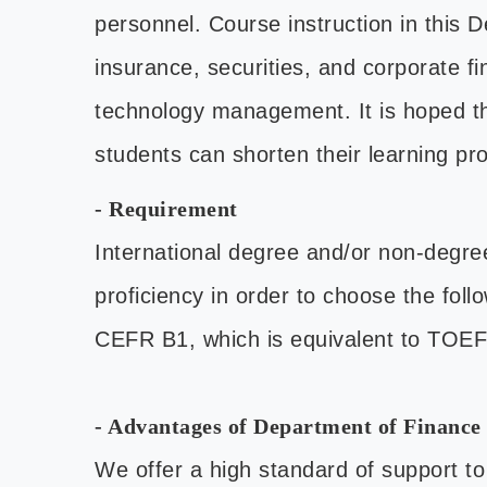
personnel. Course instruction in this 
insurance, securities, and corporate f
technology management. It is hoped th
students can shorten their learning pro
- Requirement
International degree and/or non-degre
proficiency in order to choose the fol
CEFR B1, which is equivalent to TOE
- Advantages of Department of Finance 
We offer a high standard of support to