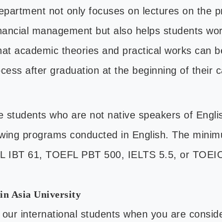
Department not only focuses on lectures on the 
inancial management but also helps students wor
at academic theories and practical works can be
cess after graduation at the beginning of their 
e students who are not native speakers of Eng
lowing programs conducted in English. The minim
FL IBT 61, TOEFL PBT 500, IELTS 5.5, or TOEI
in Asia University
 our international students when you are consid