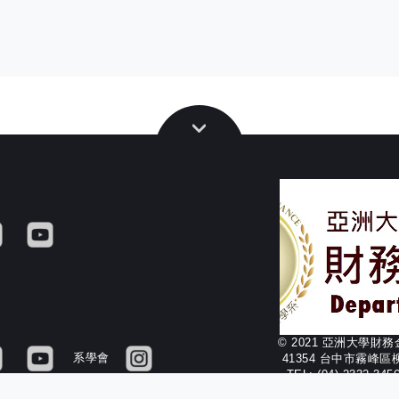
© 2021 亞洲大學財
系學會
41354 台中市霧峰區
TEL: (04) 2332-34
FAX: (04) 2