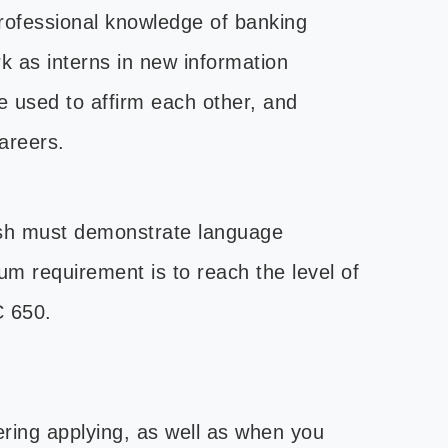
professional knowledge of banking
k as interns in new information
 used to affirm each other, and
careers.
lish must demonstrate language
um requirement is to reach the level of
C 650.
ering applying, as well as when you