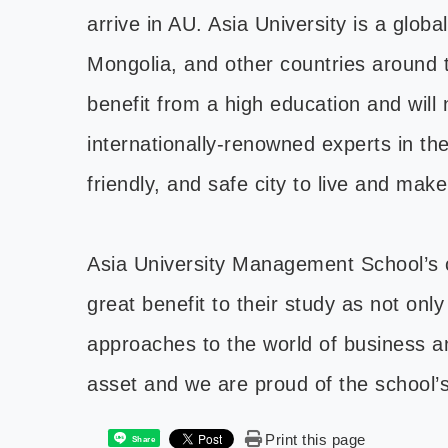
arrive in AU. Asia University is a glo
Mongolia, and other countries around t
benefit from a high education and will
internationally-renowned experts in the
friendly, and safe city to live and mak
Asia University Management School’s c
great benefit to their study as not onl
approaches to the world of business and
asset and we are proud of the school’
Print this page
Share