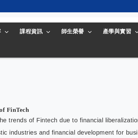
容
課程資訊
師生榮譽
產學與實習
of FinTech
 trends of Fintech due to financial liberalizatio
ic industries and financial development for bu