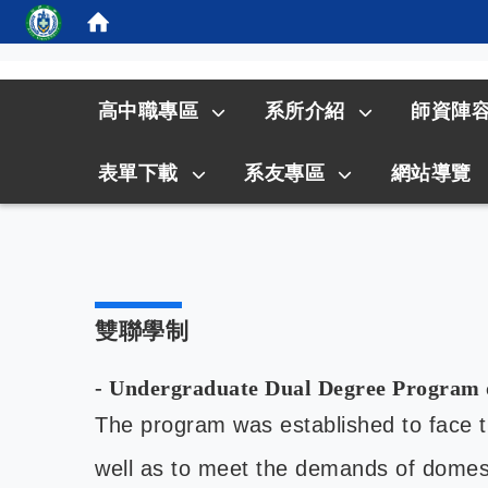
:::
高中職專區
系所介紹
師資陣
表單下載
系友專區
網站導覽
雙聯學制
- Undergraduate Dual Degree Program 
The program was established to face the
well as to meet the demands of domest