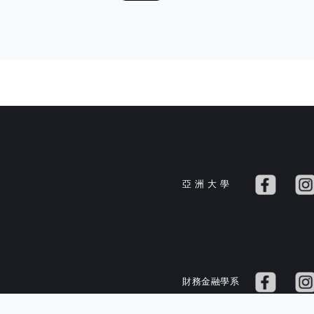
亞 洲 大 學
財務金融學系