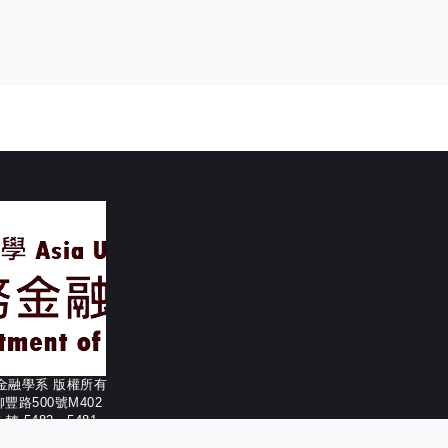
務金融學系 版權所有
柳豐路500號M402
56 轉 5482、5481
332-1190