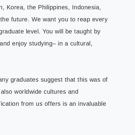
, Korea, the Philippines, Indonesia,
 the future. We want you to reap every
raduate level. You will be taught by
and enjoy studying– in a cultural,
any graduates suggest that this was of
t also worldwide cultures and
ication from us offers is an invaluable