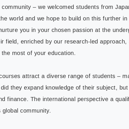
bal community – we welcomed students from Japan
he world and we hope to build on this further in
 nurture you in your chosen passion at the underg
ir field, enriched by our research-led approach, 
e the most of your education.
ourses attract a diverse range of students – m
y did they expand knowledge of their subject, bu
 finance. The international perspective a qualif
s global community.