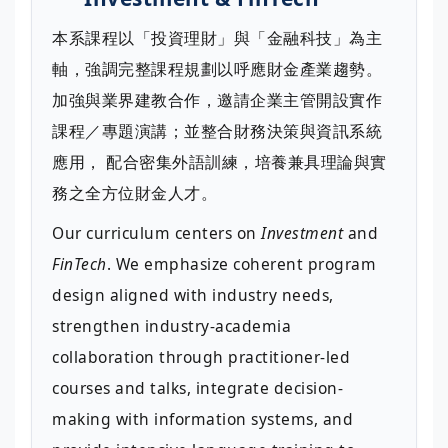
本系課程以「投資理財」與「金融科技」為主
軸，強調完整課程規劃以呼應財金產業趨勢。
加強與業界建教合作，邀請企業主管開設實作
課程／專題演講；並整合財務決策與資訊系統
應用， 配合密集外語訓練，培養兼具理論與實
務之全方位財金人才。
Our curriculum centers on
Investment
and
FinTech
. We emphasize coherent program
design aligned with industry needs,
strengthen industry-academia
collaboration through practitioner-led
courses and talks, integrate decision-
making with information systems, and