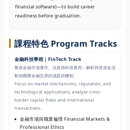
financial software)—to build career
readiness before graduation.
課程特色 Program Tracks
金融科技學程｜FinTech Track
聚焦金融市場運作、法規與科技應用；解析跨境資金流
動與國際金融交易的議題與機制。
Focus on market mechanisms, regulation, and
technological applications; analyze cross-
border capital flows and international
transactions.
金融市場與職業倫理
Financial Markets &
Professional Ethics