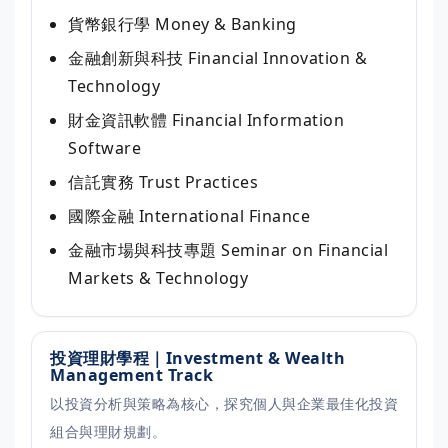
貨幣銀行學
Money & Banking
金融創新與科技
Financial Innovation &
Technology
財金資訊軟體
Financial Information
Software
信託實務
Trust Practices
國際金融
International Finance
金融市場與科技專題
Seminar on Financial
Markets & Technology
投資理財學程｜Investment & Wealth
Management Track
以投資分析與策略為核心，探究個人與企業最佳化投資
組合與理財規劃。