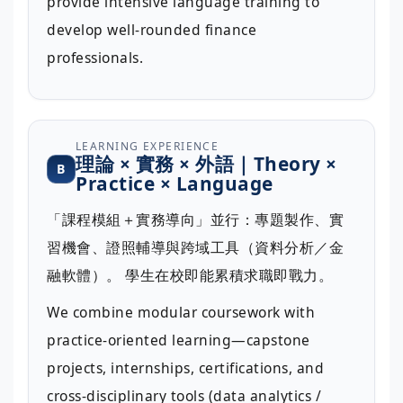
provide intensive language training to
develop well-rounded finance
professionals.
LEARNING EXPERIENCE
理論 × 實務 × 外語｜Theory ×
B
Practice × Language
「課程模組＋實務導向」並行：專題製作、實
習機會、證照輔導與跨域工具（資料分析／金
融軟體）。 學生在校即能累積求職即戰力。
We combine modular coursework with
practice-oriented learning—capstone
projects, internships, certifications, and
cross-disciplinary tools (data analytics /