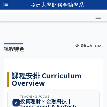
亞洲大學財務金融學系
Toggl
瀏覽人次:
11659
課程特色
課程安排 Curriculum
Overview
TEACHING FOCUS
投資理財 × 金融科技｜
A
Investment & FinTech