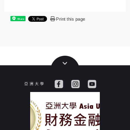
Print this page
Share
亞 洲 大 學