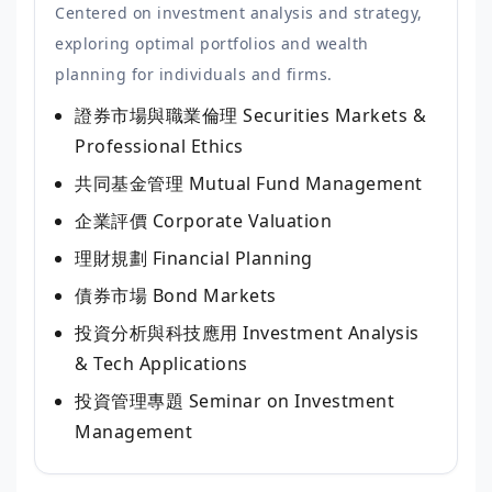
Centered on investment analysis and strategy,
exploring optimal portfolios and wealth
planning for individuals and firms.
證券市場與職業倫理
Securities Markets &
Professional Ethics
共同基金管理
Mutual Fund Management
企業評價
Corporate Valuation
理財規劃
Financial Planning
債券市場
Bond Markets
投資分析與科技應用
Investment Analysis
& Tech Applications
投資管理專題
Seminar on Investment
Management