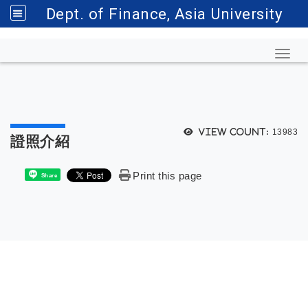
Dept. of Finance, Asia University
Toggl
View count:
13983
證照介紹
Print this page
Share