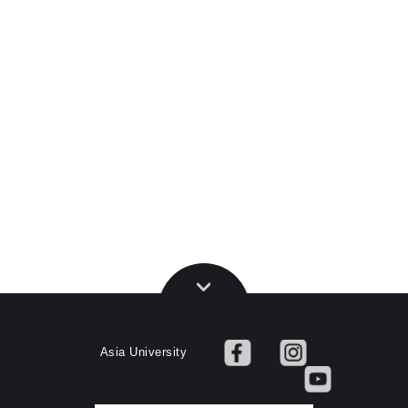
Asia University