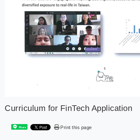
Curriculum for FinTech Application
Print this page
Share