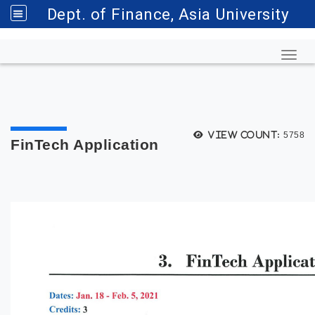
Dept. of Finance, Asia University
Toggl
View count:
5758
FinTech Application