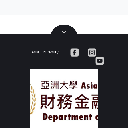
Asia University