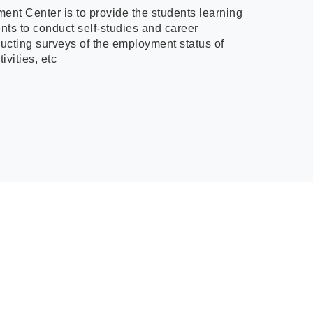
ment Center is to provide the students learning
ents to conduct self-studies and career
ducting surveys of the employment status of
ivities, etc