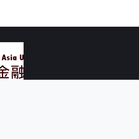
 Asia University
ichung County 41354, Taiwan
56 # 5481、5482
 - 1190
.edu.tw