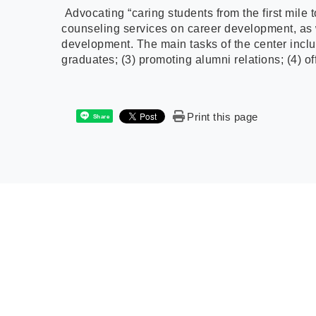
Advocating “caring students from the first mile 
counseling services on career development, as we
development. The main tasks of the center inclu
graduates; (3) promoting alumni relations; (4) off
Print this page
Share