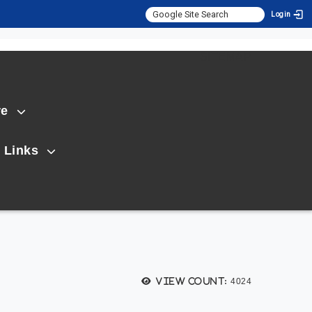
Login
:::
SITEMAP
re
 Links
View count:
4024