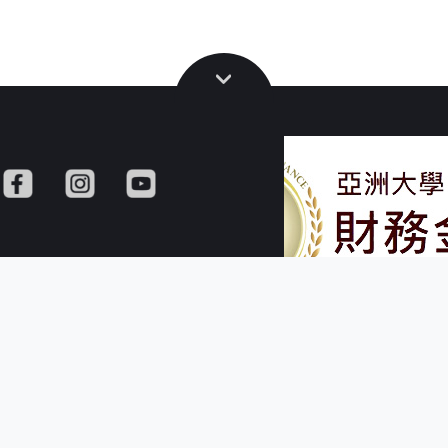
versity
Copyright © Dept. of Finance,
M402., No. 500, Lioufeng Rd., Wufeng, Ta
R.O.C.
TEL: + 886 - 4 - 2332 - 34
FAX: + 886 - 4 -2332
E-mail: finance@asia