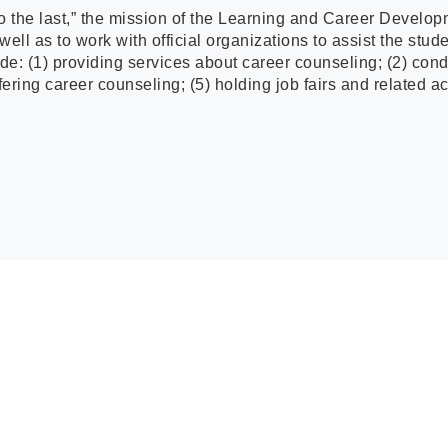
to the last,” the mission of the Learning and Career Develop
ll as to work with official organizations to assist the stud
de: (1) providing services about career counseling; (2) con
ering career counseling; (5) holding job fairs and related act