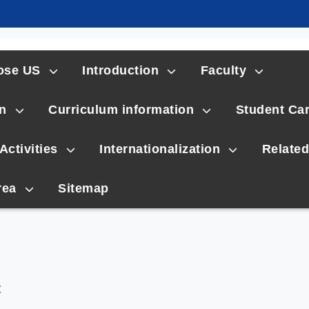
ose US
Introduction
Faculty
n
Curriculum information
Student Ca
Activities
Internationalization
Related
rea
Sitemap
t