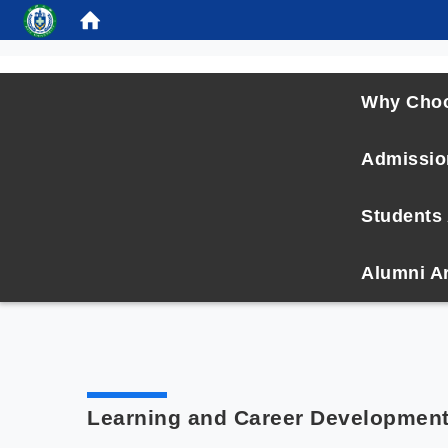
:::
Why Cho
Admissio
Students 
Alumni A
Learning and Career Developmen