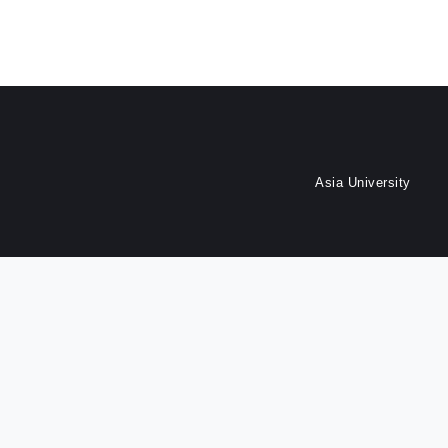
Asia University
Dept. of Finance, Asia Uni
Last update at :
2026-07-17 16:25