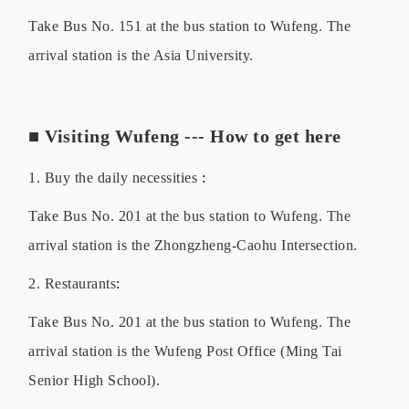
Take Bus No. 151 at the bus station to Wufeng. The
arrival station is the Asia University.
■
Visiting Wufeng --- How to get here
1. Buy the d
aily necessities
:
Take Bus No. 201 at the bus station to Wufeng. The
arrival station is the
Zhongzheng-Caohu Intersection
.
2. Restaurants
:
Take Bus No.
201
at the bus station to Wufeng. The
arrival station is the
Wufeng Post Office (Ming Tai
Senior High School)
.