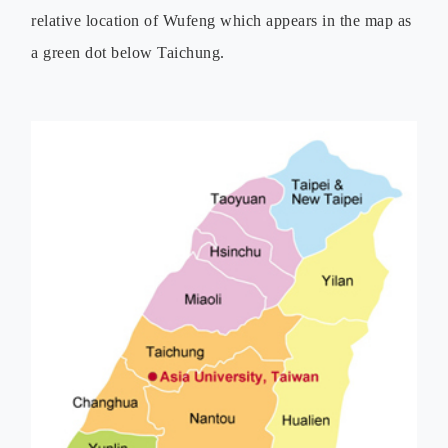
relative location of Wufeng which appears in the map as
a green dot below Taichung.