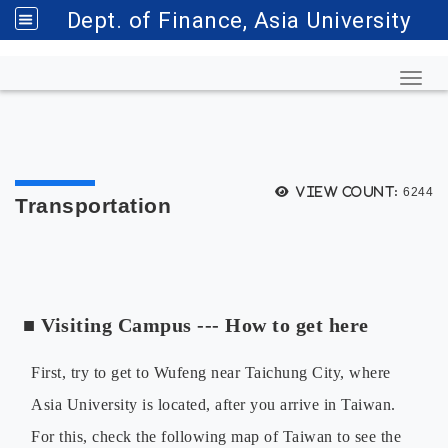
Dept. of Finance, Asia University
Toggl
View count:
6244
Transportation
■
Visiting Campus --- How to get here
First, try to get to Wufeng near Taichung City, where
Asia University is located, after you arrive in Taiwan.
For this, check the following map of Taiwan to see the