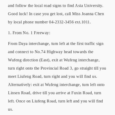
and follow the local road signs to find Asia University.
Good luck! In case you get lost, call Miss Joanna Chen
by local phone number 04-2332-3456 ext.1011.
1. From No. 1 Freeway:
From Daya interchange, turn left at the first traffic sign
and connect to No.74 Highway head towards the
Wufeng direction (East), exit at Wufeng interchange,
turn right onto the Provincial Road 3, go straight till you
meet Liufeng Road, turn right and you will find us.
Alternatively: exit at Wufeng interchange, turn left onto
Linsen Road, drive till you arrive at Fuxin Road, turn
left. Once on Liufeng Road, turn left and you will find
us.