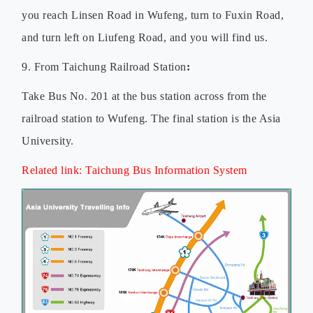
you reach Linsen Road in Wufeng, turn to Fuxin Road,
and turn left on Liufeng Road, and you will find us.
9. From Taichung Railroad Station
:
Take Bus No. 201 at the bus station across from the
railroad station to Wufeng. The final station is the Asia
University.
Related link:
Taichung Bus Information System