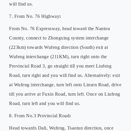
will find us.
7. From No. 76 Highway
:
From No. 76 Expressway, head toward the Nantou
County, connect to Zhongxing system interchange
(223km) towards Wufeng direction (South) exit at
Wufeng interchange (211KM), turn right onto the
Provincial Road 3, go straight till you meet Liufeng
Road, turn right and you will find us. Alternatively: exit
at Wufeng interchange, turn left onto Linsen Road, drive
till you arrive at Fuxin Road, turn left. Once on Liufeng
Road, turn left and you will find us.
8. From No.3 Provincial Road
:
Head towards Dali, Wufeng, Tsaotun direction, once