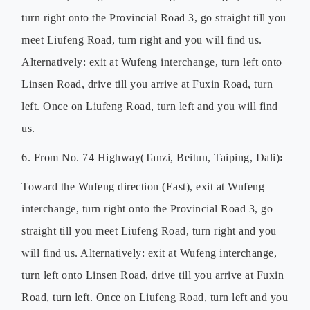
turn right onto the Provincial Road 3, go straight till you
meet Liufeng Road, turn right and you will find us.
Alternatively: exit at Wufeng interchange, turn left onto
Linsen Road, drive till you arrive at Fuxin Road, turn
left. Once on Liufeng Road, turn left and you will find
us.
6. From No. 74 Highway(Tanzi, Beitun, Taiping, Dali)
:
Toward the Wufeng direction (East), exit at Wufeng
interchange, turn right onto the Provincial Road 3, go
straight till you meet Liufeng Road, turn right and you
will find us. Alternatively: exit at Wufeng interchange,
turn left onto Linsen Road, drive till you arrive at Fuxin
Road, turn left. Once on Liufeng Road, turn left and you