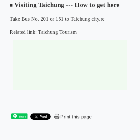
Visiting Taichung --- How to get here
■
Take Bus No. 201 or 151 to Taichung city.re
Related link:
Taichung Tourism
Print this page
Share