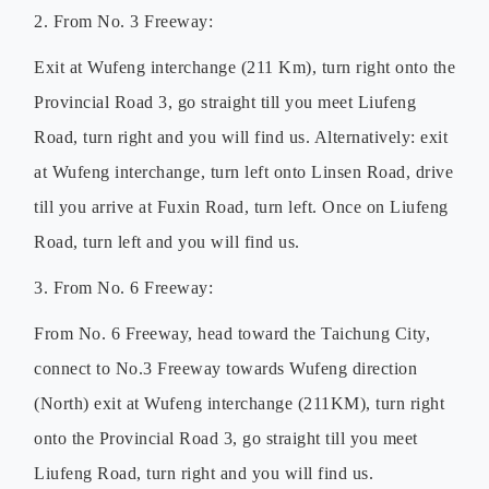
2. From No. 3 Freeway:
Exit at Wufeng interchange (211 Km), turn right onto the
Provincial Road 3, go straight till you meet Liufeng
Road, turn right and you will find us. Alternatively: exit
at Wufeng interchange, turn left onto Linsen Road, drive
till you arrive at Fuxin Road, turn left. Once on Liufeng
Road, turn left and you will find us.
3. From No. 6 Freeway:
From No. 6 Freeway, head toward the Taichung City,
connect to No.3 Freeway towards Wufeng direction
(North) exit at Wufeng interchange (211KM), turn right
onto the Provincial Road 3, go straight till you meet
Liufeng Road, turn right and you will find us.