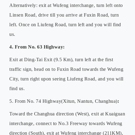
Alternatively: exit at Wufeng interchange, turn left onto
Linsen Road, drive till you arrive at Fuxin Road, turn
left. Once on Liufeng Road, turn left and you will find
us.
4. From No. 63 Highway
:
Exit at Ding-Tai Exit (9.5 Km), turn left at the first
traffic sign, head on to Fuxin Road towards the Wufeng
City, turn right upon seeing Liufeng Road, and you will
find us.
5. From No. 74 Highway(Xitun, Nantun, Changhua)
:
Toward the Changhua direction (West), exit at Kuaiguan
interchange, connect to No.3 Freeway towards Wufeng
direction (South), exit at Wufeng interchange (211KM),