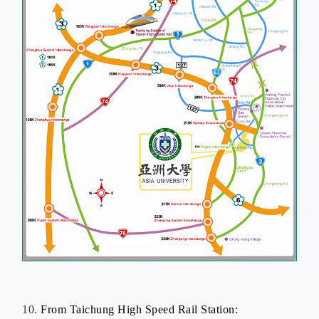
10.
From Taichung
High Speed Rail
Station: