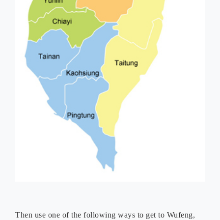
Then use one of the following ways to get to Wufeng,