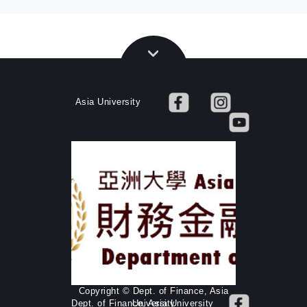
Asia University
Copyright © Dept. of Finance, Asia
Dept. of Finance, Asia University
University