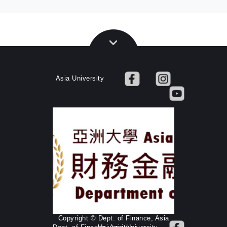
Asia University
Copyright © Dept. of Finance, Asia