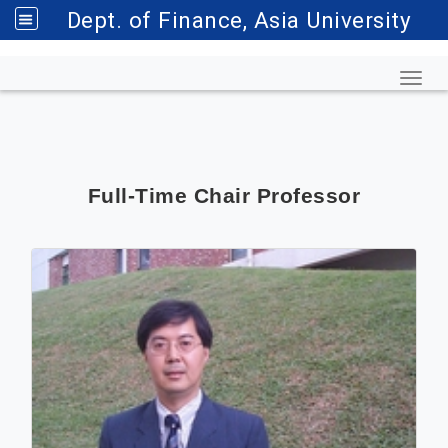
Dept. of Finance, Asia University
Toggl
Full-Time Chair Professor