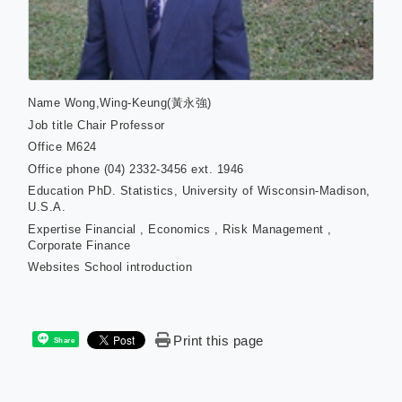
Name
Wong,Wing-Keung(黃永強)
Job title
Chair Professor
Office
M624
Office phone
(04) 2332-3456 ext. 1946
Education
PhD. Statistics, University of Wisconsin-Madison,
U.S.A.
Expertise
Financial , Economics , Risk Management ,
Corporate Finance
Websites
School introduction
Print this page
Share