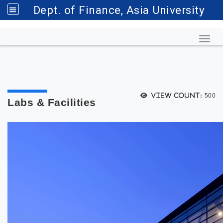
Dept. of Finance, Asia University
Toggl
View count:
500
Labs & Facilities