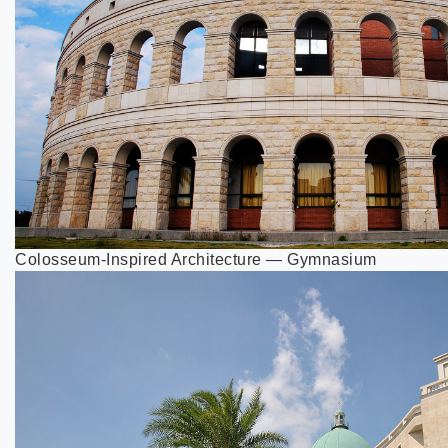
Colosseum-Inspired Architecture — Gymnasium