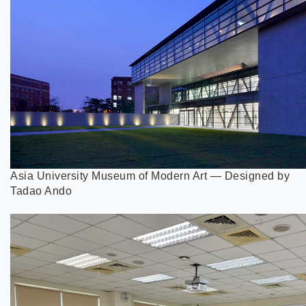
Asia University Museum of Modern Art — Designed by
Tadao Ando