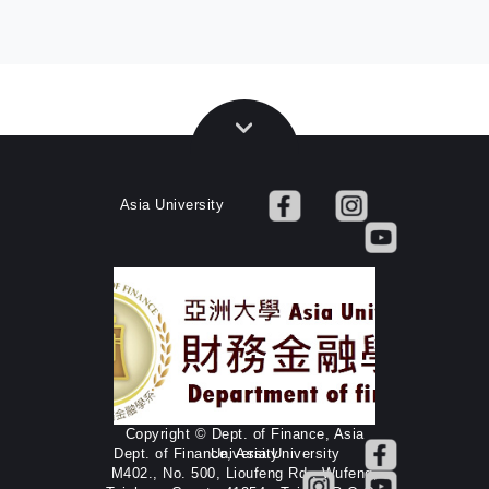
Asia University
Copyright © Dept. of Finance, Asia
Dept. of Finance, Asia University
University
M402., No. 500, Lioufeng Rd., Wufeng,