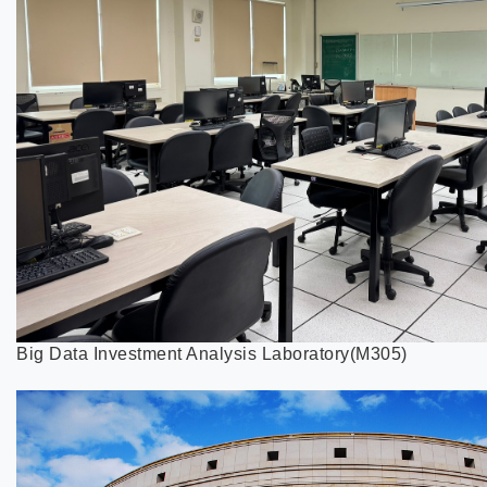
Big Data Investment Analysis Laboratory(M305)