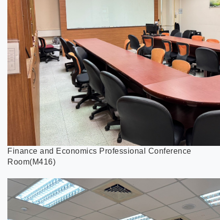
Finance and Economics Professional Conference
Room(M416)