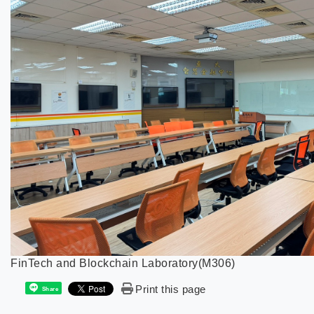
FinTech and Blockchain Laboratory(M306)
Print this page
Share