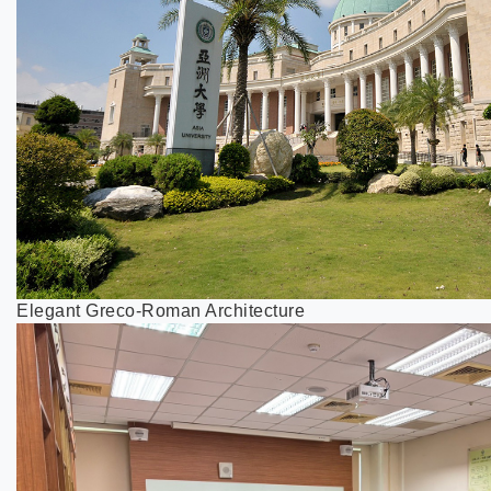
Elegant Greco-Roman Architecture