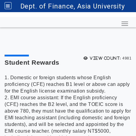
Dept. of Finance, Asia University
Toggl
View count:
4981
Student Rewards
1. Domestic or foreign students whose English
proficiency (CFE) reaches B1 level or above can apply
for the English license examination subsidy.
2. EMI course assistant: If the English proficiency
(CFE) reaches the B2 level, and the TOEIC score is
above 780, they must have the qualification to apply for
EMI teaching assistant (including domestic and foreign
students), and will be selected and appointed by the
EMI course teacher. (monthly salary NT$5000,