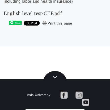
including labor and health insurance)
English level test-CEF.pdf
Print this page
Share
Asia University