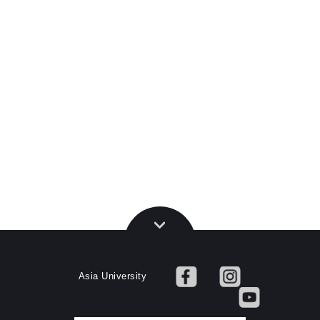
Asia University