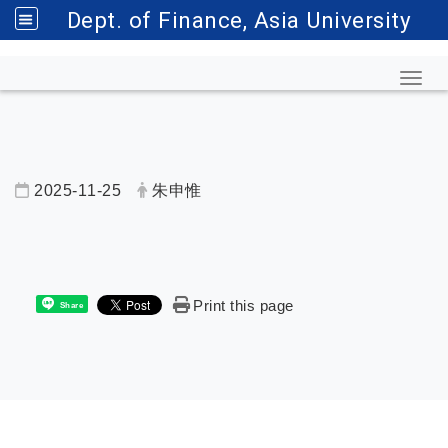
Dept. of Finance, Asia University
Toggl
2025-11-25
朱申惟
內頁公告標題
Print this page
Share