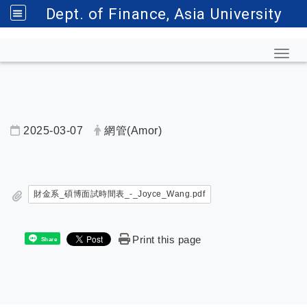
Dept. of Finance, Asia University
Toggl
2025-03-07
網管(Amor)
內頁公告標題
財金系_碩博面試時間表_-_Joyce_Wang.pdf
Print this page
Share