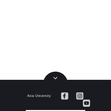
Asia University