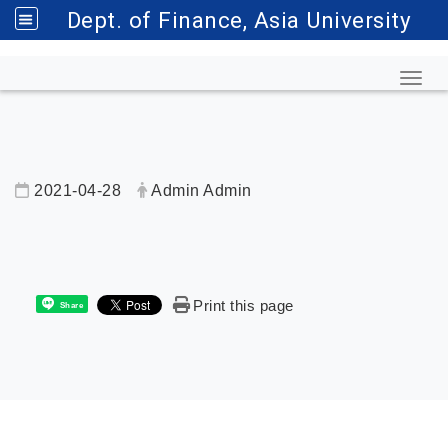
Dept. of Finance, Asia University
Toggl
2021-04-28
Admin Admin
內頁公告標題
Print this page
Share