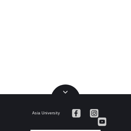
Asia University