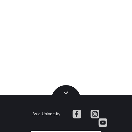
Asia University