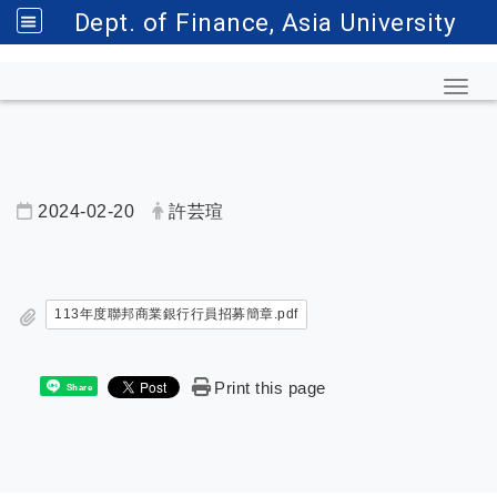
Dept. of Finance, Asia University
Toggl
2024-02-20
許芸瑄
內頁公告標題
113年度聯邦商業銀行行員招募簡章.pdf
Print this page
Share