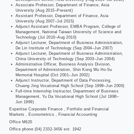
Associate Professor, Department of Finance, Asia
University (Aug 2015–Present)
Assistant Professor, Department of Finance, Asia
University (Aug 2007–Jul 2015)
Adjunct Assistant Professor, EMBA Program, College of
Management, National Taiwan University of Science and
Technology (Jul 2010–Aug 2010)
Adjunct Lecturer, Department of Business Administration,
De Lin Institute of Technology (Sep 2004–Jun 2007)
Adjunct Lecturer, Department of Business Administration,
China University of Technology (Sep 2003–Jun 2004)
Administrative Officer, Business Analysis Division,
Department of Administration, Shin Kong Wu Ho-Su
Memorial Hospital (Oct 2001–Jun 2002)
Adjunct Instructor, Department of Data Processing,
Chuang Jing Vocational High School (Sep 1999–Jun 2000)
Full-time Internship Instructor, Department of Business
Management, Yu Da Vocational High School (Jul 1998–
Jun 1999)
Expertise
Corporate Finance , Portfolio and Financial
Markets , Econometrics , Financial Accounting
Office
M620
Office phone
(04) 2332-3456 ext. 1942