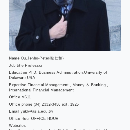
Name
Ou,Jenho-Peter(歐仁和)
Job title
Professor
Education
PhD. Business Administration,University of
Delaware,USA
Expertise
Financial Management , Money ＆ Banking ,
International Financial Management
Office
M611
Office phone
(04) 2332-3456 ext. 1925
Email
yukl@asia.edu.tw
Office Hour
OFFICE HOUR
Websites