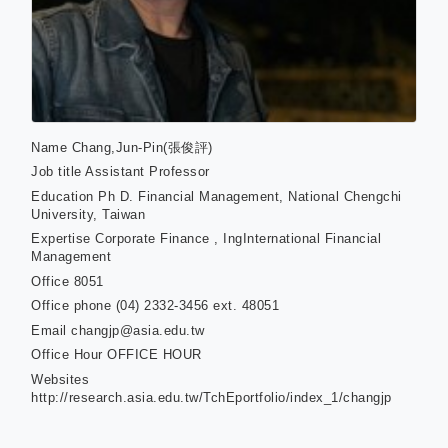
Name
Chang,Jun-Pin(張俊評)
Job title
Assistant Professor
Education
Ph D. Financial Management, National Chengchi
University, Taiwan
Expertise
Corporate Finance , IngInternational Financial
Management
Office
8051
Office phone
(04) 2332-3456 ext. 48051
Email
changjp@asia.edu.tw
Office Hour
OFFICE HOUR
Websites
http://research.asia.edu.tw/TchEportfolio/index_1/changjp