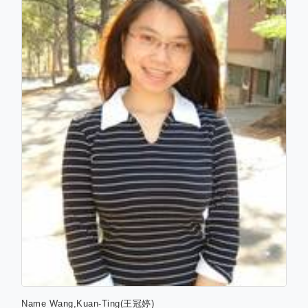
Name
Wang,Kuan-Ting(王冠婷)