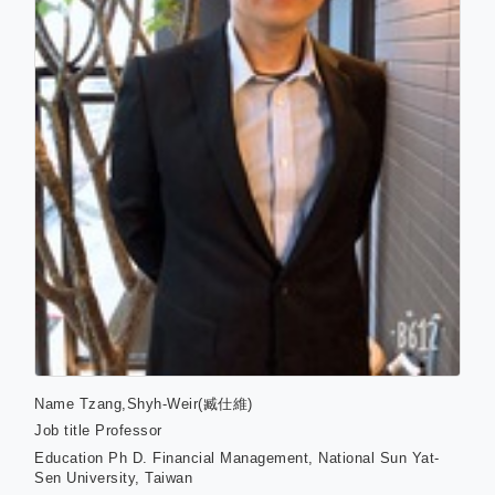
Name
Tzang,Shyh-Weir(臧仕維)
Job title
Professor
Education
Ph D. Financial Management, National Sun Yat-
Sen University, Taiwan