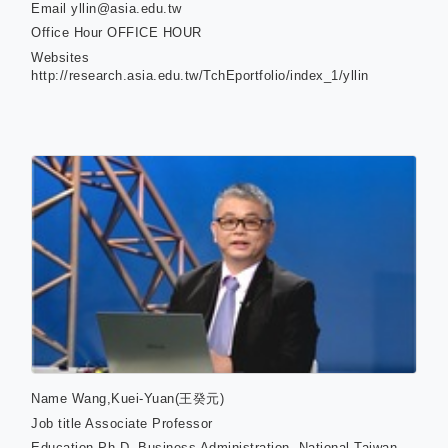
Email
yllin@asia.edu.tw
Office Hour
OFFICE HOUR
Websites
http://research.asia.edu.tw/TchEportfolio/index_1/yllin
Name
Wang,Kuei-Yuan(王癸元)
Job title
Associate Professor
Education
Ph D. Business Administration, National Taiwan