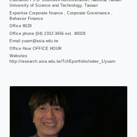
University of Science and Technology, Taiwan
Expertise
Corporate finance , Corporate Governance ,
Behavior Finance
Office
8028
Office phone
(04) 2332-3456 ext. 48028
Email
yuarn@asia.edu.tw
Office Hour
OFFICE HOUR
Websites
http://research.asia.edu.tw/TchEportfolio/index_1/yuarn