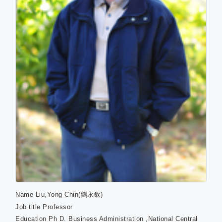
Name
Liu,Yong-Chin(劉永欽)
Job title
Professor
Education
Ph D. Business Administration ,National Central