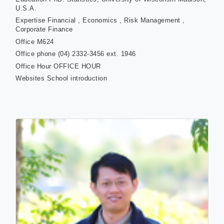
U.S.A.
Expertise
Financial , Economics , Risk Management ,
Corporate Finance
Office
M624
Office phone
(04) 2332-3456 ext. 1946
Office Hour
OFFICE HOUR
Websites
School introduction