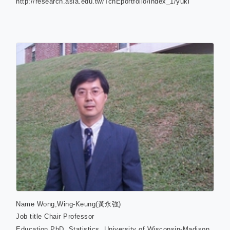
http://research.asia.edu.tw/TchEportfolio/index_1/yukl
Name
Wong,Wing-Keung(黃永強)
Job title
Chair Professor
Education
PhD. Statistics, University of Wisconsin-Madison,