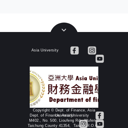
Asia University
Copyright © Dept. of Finance, Asia
Dept. of Finance, Asia University
University
M402., No. 500, Lioufeng Rd., Wufeng,
Taichung County 41354, Taiwan R.O.C.