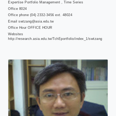
Expertise
Portfolio Management , Time Series
Office
8024
Office phone
(04) 2332-3456 ext. 48024
Email
swtzang@asia.edu.tw
Office Hour
OFFICE HOUR
Websites
http://research.asia.edu.tw/TchEportfolio/index_1/swtzang