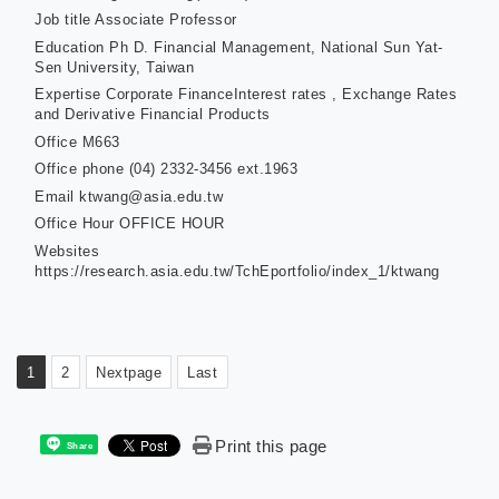
Job title
Associate Professor
Education
Ph D. Financial Management, National Sun Yat-
Sen University, Taiwan
Expertise
Corporate FinanceInterest rates , Exchange Rates
and Derivative Financial Products
Office
M663
Office phone
(04) 2332-3456 ext.1963
Email
ktwang@asia.edu.tw
Office Hour
OFFICE HOUR
Websites
https://research.asia.edu.tw/TchEportfolio/index_1/ktwang
1
2
Nextpage
Last
Print this page
Share