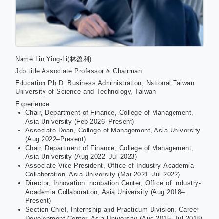
Name
Lin,Ying-Li(林盈利)
Job title
Associate Professor & Chairman
Education
Ph D. Business Administration, National Taiwan
University of Science and Technology, Taiwan
Experience
Chair, Department of Finance, College of Management,
Asia University (Feb 2026–Present)
Associate Dean, College of Management, Asia University
(Aug 2022–Present)
Chair, Department of Finance, College of Management,
Asia University (Aug 2022–Jul 2023)
Associate Vice President, Office of Industry-Academia
Collaboration, Asia University (Mar 2021–Jul 2022)
Director, Innovation Incubation Center, Office of Industry-
Academia Collaboration, Asia University (Aug 2018–
Present)
Section Chief, Internship and Practicum Division, Career
Development Center, Asia University (Aug 2015–Jul 2018)