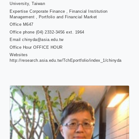
University, Taiwan
Expertise
Corporate Finance , Financial Institution
Management , Portfolio and Financial Market
Office
M647
Office phone
(04) 2332-3456 ext. 1964
Email
chinyda@asia.edu.tw
Office Hour
OFFICE HOUR
Websites
http://research.asia.edu.tw/TchEportfolio/index_1/chinyda