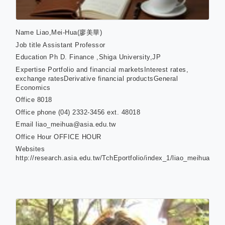
Name
Liao,Mei-Hua(廖美華)
Job title
Assistant Professor
Education
Ph D. Finance ,Shiga University,JP
Expertise
Portfolio and financial marketsInterest rates,
exchange ratesDerivative financial productsGeneral
Economics
Office
8018
Office phone
(04) 2332-3456 ext. 48018
Email
liao_meihua@asia.edu.tw
Office Hour
OFFICE HOUR
Websites
http://research.asia.edu.tw/TchEportfolio/index_1/liao_meihua