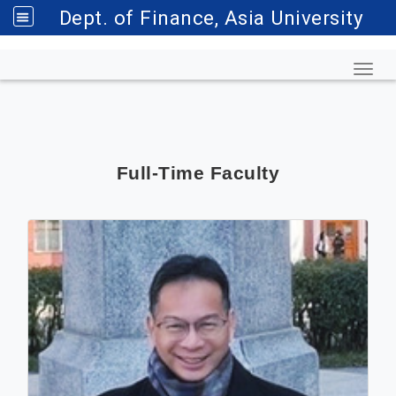
Dept. of Finance, Asia University
Toggl
Full-Time Faculty