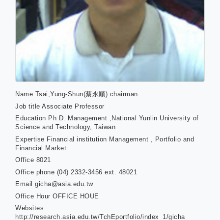
Name
Tsai,Yung-Shun(蔡永順) chairman
Job title
Associate Professor
Education
Ph D. Management ,National Yunlin University of
Science and Technology, Taiwan
Expertise
Financial institution Management , Portfolio and
Financial Market
Office
8021
Office phone
(04) 2332-3456 ext. 48021
Email
gicha@asia.edu.tw
Office Hour
OFFICE HOUE
Websites
http://research.asia.edu.tw/TchEportfolio/index_1/gicha