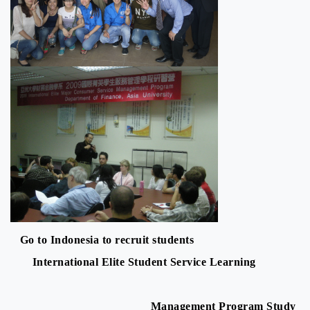
Go to Indonesia to recruit students
International Elite Student Service Learning
Management Program Study