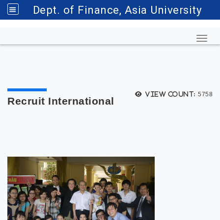
Dept. of Finance, Asia University
Toggl
View count:
5758
Recruit International