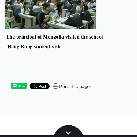
The principal of Mongolia visited the school
Hong Kong student visit
Print this page
Share