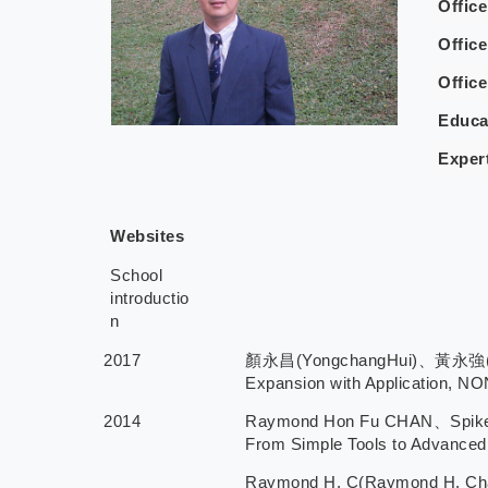
Offic
Office
Offic
Educa
Exper
Websites
School
introductio
n
2017
顏永昌(YongchangHui)、黃永強(Wing-K
Expansion with Application, N
2014
Raymond Hon Fu CHAN、Spike 
From Simple Tools to Advanced 
Raymond H. C(Raymond H. C