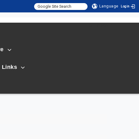
Language
Login
:::
SITEMAP
re
 Links