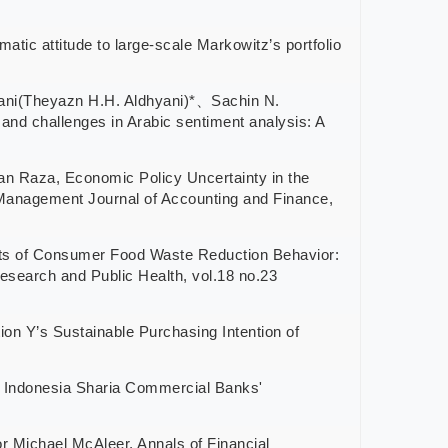
titude to large-scale Markowitz’s portfolio
ni(Theyazn H.H. Aldhyani)*、Sachin N.
llenges in Arabic sentiment analysis: A
, Economic Policy Uncertainty in the
 Management Journal of Accounting and Finance,
 Consumer Food Waste Reduction Behavior:
esearch and Public Health, vol.18 no.23
s Sustainable Purchasing Intention of
ndonesia Sharia Commercial Banks'
chael McAleer, Annals of Financial