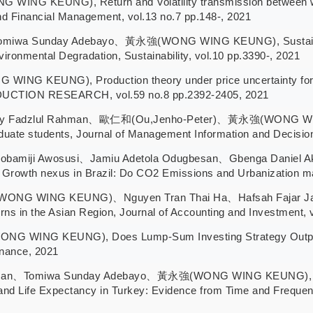
NG KEUNG), Return and Volatility transmission between wor
 and Financial Management, vol.13 no.7 pp.148-, 2021
iwa Sunday Adebayo、黃永強(WONG WING KEUNG), Sustainability
ironmental Degradation, Sustainability, vol.10 pp.3390-, 2021
G KEUNG), Production theory under price uncertainty for ?
TION RESEARCH, vol.59 no.8 pp.2392-2405, 2021
ry Fadzlul Rahman、歐仁和(Ou,Jenho-Peter)、黃永強(WONG WING K
duate students, Journal of Management Information and Decision
yobamiji Awosusi、Jamiu Adetola Odugbesan、Gbenga Da
d Growth nexus in Brazil: Do CO2 Emissions and Urbanization matt
WONG WING KEUNG)、Nguyen Tran Thai Ha、Hafsah Fajar Jati、
s in the Asian Region, Journal of Accounting and Investment, 
WING KEUNG), Does Lump-Sum Investing Strategy Outperfor
inance, 2021
san、Tomiwa Sunday Adebayo、黃永強(WONG WING KEUNG), Inves
d Life Expectancy in Turkey: Evidence from Time and Frequenc