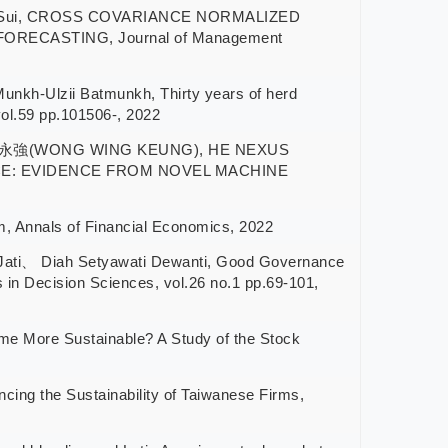
s Sui, CROSS COVARIANCE NORMALIZED
ECASTING, Journal of Management
-Ulzii Batmunkh, Thirty years of herd
vol.59 pp.101506-, 2022
強(WONG WING KEUNG), HE NEXUS
E: EVIDENCE FROM NOVEL MACHINE
Annals of Financial Economics, 2022
i、 Diah Setyawati Dewanti, Good Governance
in Decision Sciences, vol.26 no.1 pp.69-101,
ore Sustainable? A Study of the Stock
 the Sustainability of Taiwanese Firms,