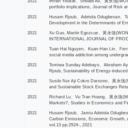
2021
Imran Yousaf、Shoaib Ali、黃永強(WONG WI
portfolio implications, Journal of Risk
2021
Husam Rjoub、Adetola Odugbesan、Tom
Development in the Determinants of Env
2021
Xu Guo, Martin Egozcue、黃永強(WONG WIN
INTERNATIONAL JOURNAL OF PRODUC
2021
Tuan Hai Nguyen、Kuan-Han Lin、Fer
social media addiction among undergra
2021
Tomiwa Sunday Adebayo、Abraham A
Rjoub, Sustainability of Energy-induce
2021
Susilo Nur Aji Cokro Darsono、黃永強(
and Sustainable Stock Exchanges Return
2021
Richard Lu、Vu Tran Hoang、黃永強(WONG 
Markets?, Studies in Economics and F
2021
Husam Rjoub、Jamiu Adetola Odugbe
Carbon Emissions, Economic Growth, an
vol.13 pp.2924-, 2021