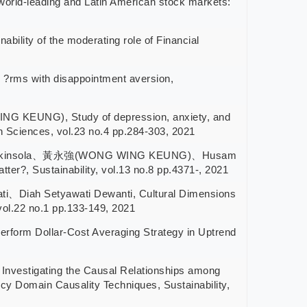
ld-leading and Latin American stock markets:
 of the moderating role of Financial
rms with disappointment aversion,
EUNG), Study of depression, anxiety, and
 Sciences, vol.23 no.4 pp.284-303, 2021
niel Akinsola、黃永強(WONG WING KEUNG)、Husam
er?, Sustainability, vol.13 no.8 pp.4371-, 2021
Diah Setyawati Dewanti, Cultural Dimensions
vol.22 no.1 pp.133-149, 2021
m Dollar-Cost Averaging Strategy in Uptrend
tigating the Causal Relationships among
y Domain Causality Techniques, Sustainability,