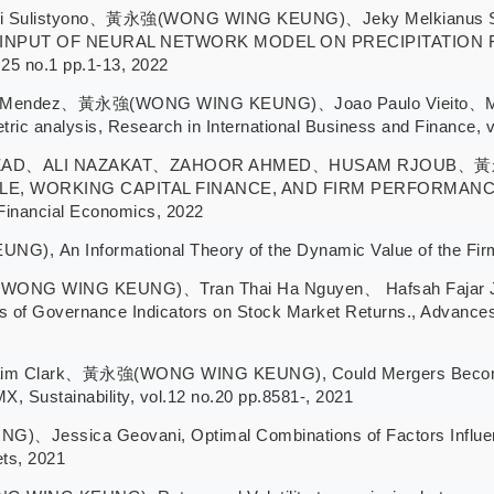
 Dwi Sulistyono、黃永強(WONG WING KEUNG)、Jeky Melkianu
NPUT OF NEURAL NETWORK MODEL ON PRECIPITATION FOR
.25 no.1 pp.1-13, 2022
osa-Mendez、黃永強(WONG WING KEUNG)、Joao Paulo Vieito、Munkh
metric analysis, Research in International Business and Finance, 
ZAD、ALI NAZAKAT、ZAHOOR AHMED、HUSAM RJOUB、黃永
E, WORKING CAPITAL FINANCE, AND FIRM PERFORMANC
nancial Economics, 2022
n Informational Theory of the Dynamic Value of the Firm, 
(WONG WING KEUNG)、Tran Thai Ha Nguyen、 Hafsah Fajar Jat
s of Governance Indicators on Stock Market Returns., Advances 
raim Clark、黃永強(WONG WING KEUNG), Could Mergers Become M
Sustainability, vol.12 no.20 pp.8581-, 2021
sica Geovani, Optimal Combinations of Factors Influencing
ets, 2021