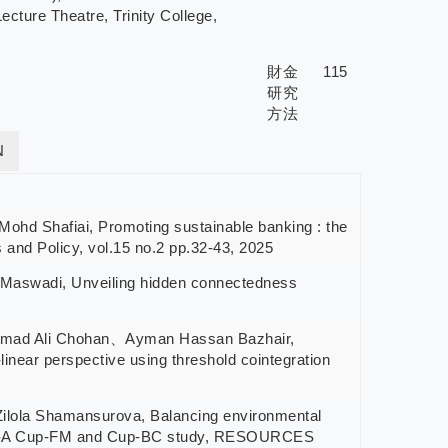
ture Theatre, Trinity College,
財金
115
研究
方法
N
hafiai, Promoting sustainable banking : the
s and Policy, vol.15 no.2 pp.32-43, 2025
wadi, Unveiling hidden connectedness
Ali Chohan、Ayman Hassan Bazhair,
inear perspective using threshold cointegration
a Shamansurova, Balancing environmental
nomies-A Cup-FM and Cup-BC study, RESOURCES