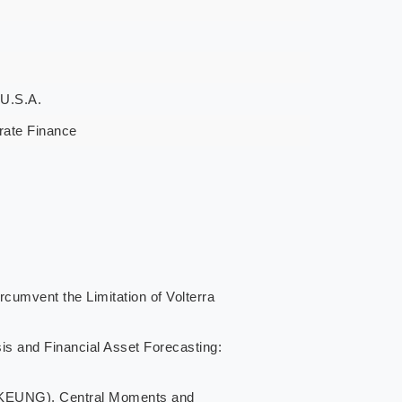
 U.S.A.
rate Finance
vent the Limitation of Volterra
d Financial Asset Forecasting:
UNG), Central Moments and