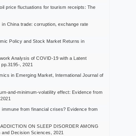
e fluctuations for tourism receipts: The
hina trade: corruption, exchange rate
 Policy and Stock Market Returns in
Analysis of COVID-19 with a Latent
 pp.3195-, 2021
 in Emerging Market, International Journal of
d-minimum-volatility effect: Evidence from
, 2021
une from financial crises? Evidence from
E ADDICTION ON SLEEP DISORDER AMONG
nd Decision Sciences, 2021