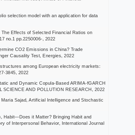
lection model with an application for data
ffects of Selected Financial Ratios on
l.17 no.1 pp.2250006-, 2022
ine CO2 Emissions in China? Trade
ger Causality Test, Energies, 2022
ctures among European electricity markets:
27-3845, 2022
ic and Dynamic Copula-Based ARIMA-fGARCH
MENTAL SCIENCE AND POLLUTION RESEARCH, 2022
jad, Artificial Intelligence and Stochastic
it—Does it Matter? Bringing Habit and
 of Interpersonal Behavior, International Journal