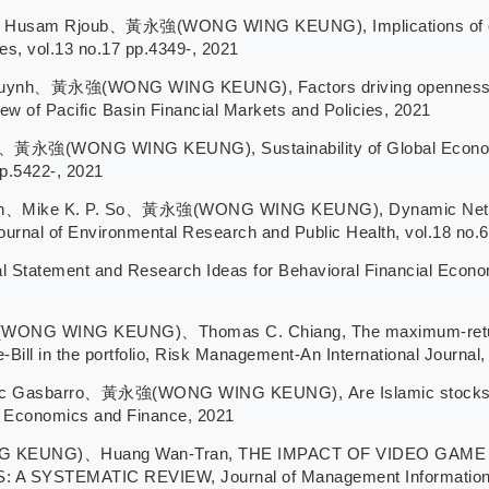
am Rjoub、黃永強(WONG WING KEUNG), Implications of oil pric
es, vol.13 no.17 pp.4349-, 2021
ynh、黃永強(WONG WING KEUNG), Factors driving openness in C
iew of Pacific Basin Financial Markets and Policies, 2021
、黃永強(WONG WING KEUNG), Sustainability of Global Economic
pp.5422-, 2021
、Mike K. P. So、黃永強(WONG WING KEUNG), Dynamic Network 
urnal of Environmental Research and Public Health, vol.18 no.6
ement and Research Ideas for Behavioral Financial Economics
NG WING KEUNG)、Thomas C. Chiang, The maximum-return-an
-Bill in the portfolio, Risk Management-An International Journal
c Gasbarro、黃永強(WONG WING KEUNG), Are Islamic stocks imm
of Economics and Finance, 2021
 KEUNG)、Huang Wan-Tran, THE IMPACT OF VIDEO GAM
YSTEMATIC REVIEW, Journal of Management Information a