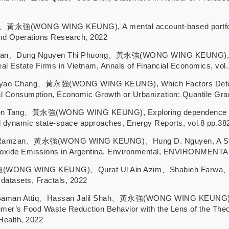
黃永強(WONG WING KEUNG), A mental account-based portfolio se
and Operations Research, 2022
han、Dung Nguyen Thi Phuong、黃永強(WONG WING KEUNG), The E
 Real Estate Firms in Vietnam, Annals of Financial Economics, vo
yao Chang、黃永強(WONG WING KEUNG), Which Factors Determ
 Consumption, Economic Growth or Urbanization: Quantile Gran
en Tang、黃永強(WONG WING KEUNG), Exploring dependence stru
dynamic state-space approaches, Energy Reports, vol.8 pp.38
Ramzan、黃永強(WONG WING KEUNG)、Hung D. Nguyen, A Stat
 Dioxide Emissions in Argentina. Environmental, ENVIRON
NG WING KEUNG)、Qurat Ul Ain Azim、Shabieh Farwa、Maria Sa
 datasets, Fractals, 2022
man Attiq、Hassan Jalil Shah、黃永強(WONG WING KEUNG), Hab
er’s Food Waste Reduction Behavior with the Lens of the Theory
Health, 2022