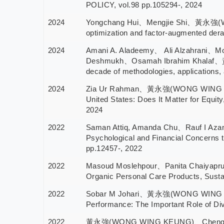
POLICY, vol.98 pp.105294-, 2024
2024
Yongchang Hui、Mengjie Shi、黃永強(WONG
optimization and factor-augmented derat
2024
Amani A. Aladeemy、 Ali Alzahrani、Mo
Deshmukh、Osamah Ibrahim Khalaf、黃永
decade of methodologies, applications,
2024
Zia Ur Rahman、黃永強(WONG WING KEUN
United States: Does It Matter for Equ
2024
2022
Saman Attiq, Amanda Chu、Rauf I A
Psychological and Financial Concerns t
pp.12457-, 2022
2022
Masoud Moslehpour、Panita Chaiyapr
Organic Personal Care Products, Sustai
2022
Sobar M Johari、黃永強(WONG WING KEUNG
Performance: The Important Role of Div
2022
黃永強(WONG WING KEUNG)、Chenghu Ma、Z