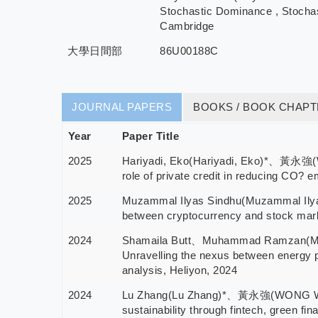
Stochastic Dominance , Stochas
Cambridge
大學日間部
86U00188C
JOURNAL PAPERS
BOOKS / BOOK CHAP
Year
Paper Title
2025
Hariyadi, Eko(Hariyadi, Eko)*、黃永強(
role of private credit in reducing CO? 
2025
Muzammal Ilyas Sindhu(Muzammal Il
between cryptocurrency and stock ma
2024
Shamaila Butt、Muhammad Ramzan
Unravelling the nexus between energy pr
analysis, Heliyon, 2024
2024
Lu Zhang(Lu Zhang)*、黃永強(WONG WIN
sustainability through fintech, green