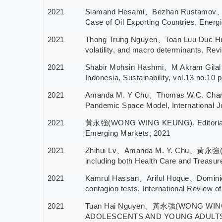
2021
Siamand Hesami、Bezhan Rustamov、Hus
Case of Oil Exporting Countries, Energi
2021
Thong Trung Nguyen、Toan Luu Duc Hu
volatility, and macro determinants, Rev
2021
Shabir Mohsin Hashmi、M Akram Gilal
Indonesia, Sustainability, vol.13 no.10 
2021
Amanda M. Y Chu、Thomas W.C. Chan
Pandemic Space Model, International Jo
2021
黃永強(WONG WING KEUNG), Editorial Stat
Emerging Markets, 2021
2021
Zhihui Lv、Amanda M. Y. Chu、黃永強(WO
including both Health Care and Treasure
2021
Kamrul Hassan、Ariful Hoque、Domini
contagion tests, International Review 
2021
Tuan Hai Nguyen、黃永強(WONG WING
ADOLESCENTS AND YOUNG ADULTS: A S