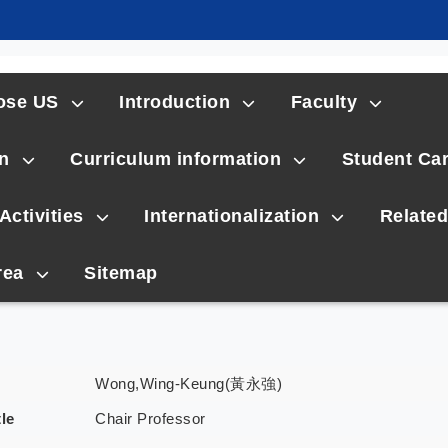
ose US
Introduction
Faculty
n
Curriculum information
Student Ca
Activities
Internationalization
Related
rea
Sitemap
Wong,Wing-Keung(黃永強)
tle
Chair Professor