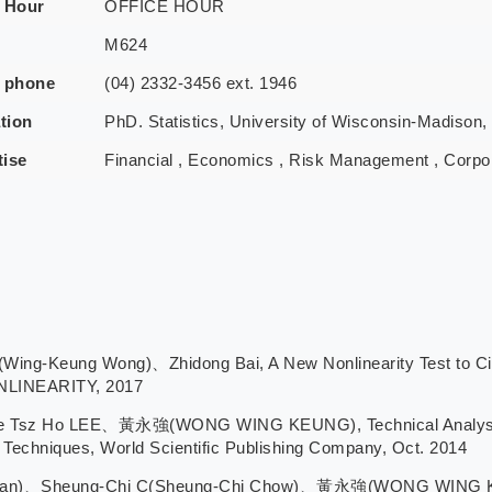
e Hour
OFFICE HOUR
M624
e phone
(04) 2332-3456 ext. 1946
tion
PhD. Statistics, University of Wisconsin-Madison,
tise
Financial , Economics , Risk Management , Corpo
eung Wong)、Zhidong Bai, A New Nonlinearity Test to Circum
ONLINEARITY, 2017
Tsz Ho LEE、黃永強(WONG WING KEUNG), Technical Analysis an
Techniques, World Scientific Publishing Company, Oct. 2014
han)、Sheung-Chi C(Sheung-Chi Chow)、黃永強(WONG WING KE