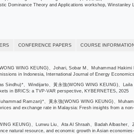
tic Dominance Theory and Applications workshop, Winstanley Lec
TERS
CONFERENCE PAPERS
COURSE INFORMATIO
WONG WING KEUNG)、Johari, Sobar M、Muhammad Hakimi Mohd S
emissions in Indonesia, International Journal of Energy Economic
yas Sindhu)*、Windijarto、黃永強(WONG WING KEUNG)、Laila Mas
rkets in BRICS: a TVP-VAR perspective, KYBERNETES, 2025
(Muhammad Ramzan)*、黃永強(WONG WING KEUNG)、Muhammad 
ices and exchange rate in Malaysia: Fresh insights from a non-l
G KEUNG)、Lunwu Liu、Ata Al Shraah、Badah Albasher、Zilol
 finance natural resource, and economic growth in Asian eco