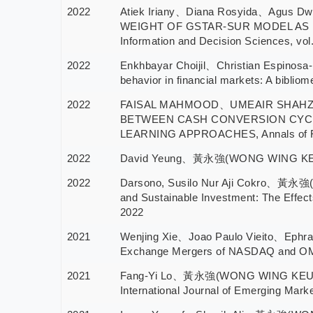
2022
Atiek Iriany、Diana Rosyida、Agus
WEIGHT OF GSTAR-SUR MODEL AS I
Information and Decision Sciences, vol
2022
Enkhbayar Choijil、Christian Espin
behavior in financial markets: A biblio
2022
FAISAL MAHMOOD、UMEAIR SHAH
BETWEEN CASH CONVERSION CYCL
LEARNING APPROACHES, Annals of Fi
2022
David Yeung、黃永強(WONG WING KEUNG), A
2022
Darsono, Susilo Nur Aji Cokro、黃永強
and Sustainable Investment: The Effect
2022
2021
Wenjing Xie、Joao Paulo Vieito、Eph
Exchange Mergers of NASDAQ and OMX, 
2021
Fang-Yi Lo、黃永強(WONG WING KEUNG)、Jes
International Journal of Emerging Mark