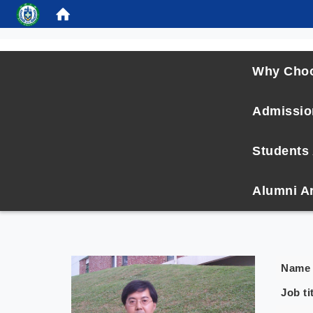
:::
Why Cho
Admissio
Students 
Alumni A
Name
Job ti