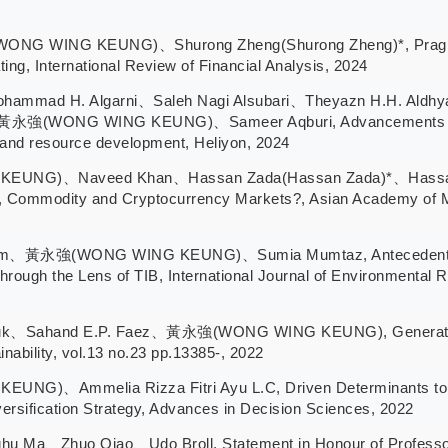
 WING KEUNG)、Shurong Zheng(Shurong Zheng)*, Pragmatic at
ing, International Review of Financial Analysis, 2024
hammad H. Algarni、Saleh Nagi Alsubari、Theyazn H.H. Aldhya
強(WONG WING KEUNG)、Sameer Aqburi, Advancements and cha
 and resource development, Heliyon, 2024
G)、Naveed Khan、Hassan Zada(Hassan Zada)*、Hassan Raza
ity, Commodity and Cryptocurrency Markets?, Asian Academy of
zam、黃永強(WONG WING KEUNG)、Sumia Mumtaz, Antecedents of
hrough the Lens of TIB, International Journal of Environmental R
uk、Sahand E.P. Faez、黃永強(WONG WING KEUNG), Generation Y’
nability, vol.13 no.23 pp.13385-, 2022
)、Ammelia Rizza Fitri Ayu L.C, Driven Determinants to I
ersification Strategy, Advances in Decision Sciences, 2022
huo Qiao、Udo Broll, Statement in Honour of Professor Mi