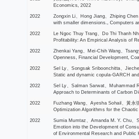
Economics, 2022
2022
Zongxin Li、Hong Jiang、Zhiping Chen、
with smaller dimensions., Computers 
2022
Le Ngoc Thuy Trang、Do Thi Thanh N
Profitability: An Empirical Analysis of
2022
Zhenkai Yang、Mei-Chih Wang、Tsang
Openness, Financial Development, Coal
2022
Sel Ly、Songsak Sriboonchitta、Jiech
Static and dynamic copula-GARCH and 
2022
Sel Ly、Salman Sarwat、Muhammad 
Approach to Determinants of Carbon
2022
Fuzhang Wang、Ayesha Sohail、黃永強(WO
Optimization Algorithms for the Chaotic
2022
Sumia Mumtaz、Amanda M. Y. Chu、Sa
Emotion into the Development of Consum
of Environmental Research and Public 