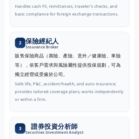
Handles cash FX, remittances, traveler’s checks, and
basic compliance for foreign exchange transactions.
保險經紀人
2
Insurance Broker
販售保險商品（壽險、產險、意外／健康險、車險
等），依客戶需求與風險屬性提供投保規劃，可為
獨立經營或受僱於公司。
Sells life, P&C, accident/health, and auto insurance;
provides tailored coverage plans; works independently
or within a firm.
證券投資分析師
3
Securities Investment Analyst