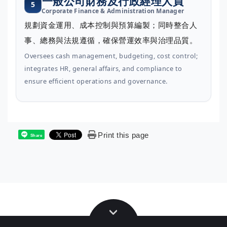
一般公司財務及行政經理人員
5
Corporate Finance & Administration Manager
規劃資金運用、成本控制與預算編製；同時整合人
事、總務與法規遵循，確保營運效率與治理品質。
Oversees cash management, budgeting, cost control;
integrates HR, general affairs, and compliance to
ensure efficient operations and governance.
Print this page
Share