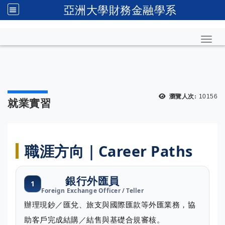
亞洲大學財務金融學系
Toggl
瀏覽人次:
10156
就業實習
職涯方向｜Career Paths
銀行外匯員
1
Foreign Exchange Officer / Teller
辦理現鈔／匯兌、旅支與國際匯款等外匯業務，協
助客戶完成結購／結售與基礎合規審核。