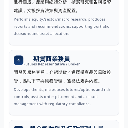
進行個股／產業與總體分析，撰寫研究報告與投資
建議，支援投資決策與資產配置。
Performs equity/sector/macro research, produces
reports and recommendations, supporting portfolio
decisions and asset allocation.
期貨商業務員
4
Futures Representative / Broker
開發與服務客戶，介紹期貨／選擇權商品與風險控
管，協助下單與帳務管理，遵循法規與內控。
Develops clients, introduces futures/options and risk
controls, assists order placement and account
management with regulatory compliance.